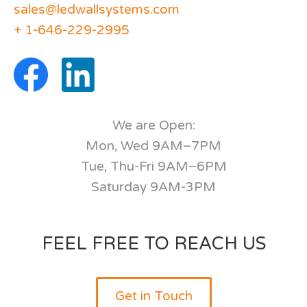
sales@ledwallsystems.com
+ 1-646-229-2995
We are Open:
Mon, Wed 9AM–7PM
Tue, Thu-Fri 9AM–6PM
Saturday 9AM-3PM
FEEL FREE TO REACH US
Get in Touch