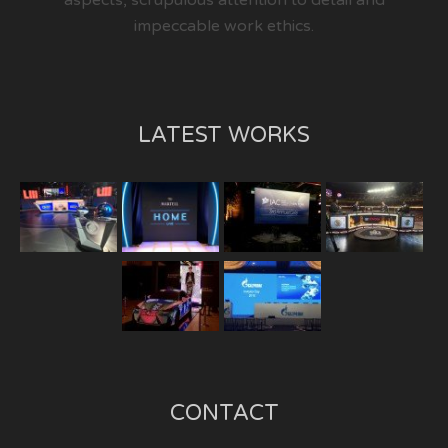
aspects, scrupulous attention to detail and
impeccable work ethics.
LATEST WORKS
CONTACT