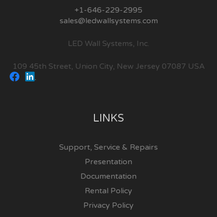
+1-646-229-2995
sales@ledwallsystems.com
LED Wall Systems, Inc.
109 45th Street, Union City, New Jersey 07087 USA
LINKS
Support, Service & Repairs
Presentation
Documentation
Rental Policy
Privacy Policy