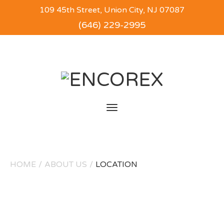
109 45th Street, Union City, NJ 07087
(646) 229-2995
Toggle
navigation
HOME
/
ABOUT US
/
LOCATION