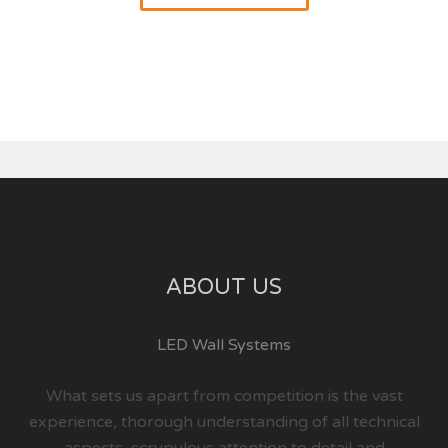
ABOUT US
LED Wall Systems
What sets us apart from competition is the vast
experience, thorough understanding of all technical