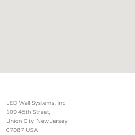
LED Wall Systems, Inc.
109 45th Street,
Union City, New Jersey
07087 USA