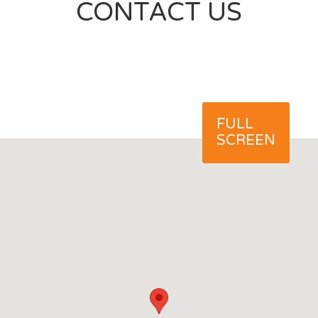
CONTACT US
FULL
SCREEN