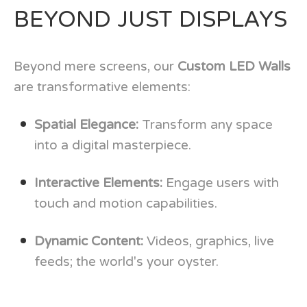
BEYOND JUST DISPLAYS
Beyond mere screens, our
Custom LED Walls
are transformative elements:
Spatial Elegance:
Transform any space
into a digital masterpiece.
Interactive Elements:
Engage users with
touch and motion capabilities.
Dynamic Content:
Videos, graphics, live
feeds; the world's your oyster.