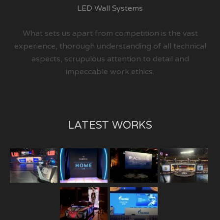
LED Wall Systems
What sets us apart from competition is the vast
experience, thorough understanding of all technical
aspects, scrupulous attention to detail and
impeccable work ethics.
LATEST WORKS