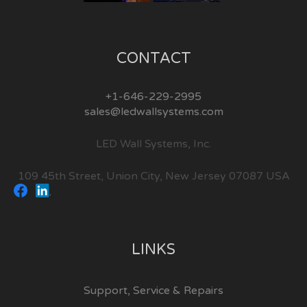
CONTACT
+1-646-229-2995
sales@ledwallsystems.com
LED Wall Systems, Inc.
109 45th Street, Union City, New Jersey 07087 USA
LINKS
Support, Service & Repairs