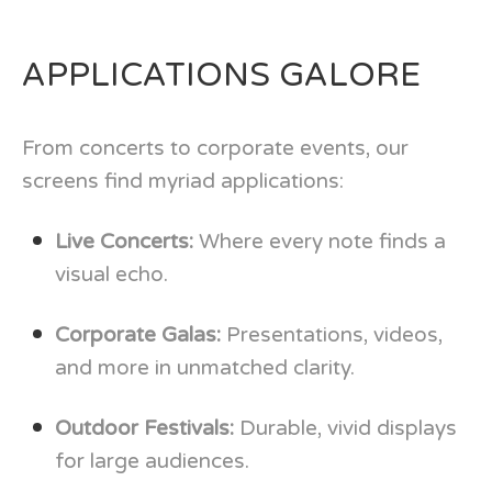
APPLICATIONS GALORE
From concerts to corporate events, our
screens find myriad applications:
Live Concerts:
Where every note finds a
visual echo.
Corporate Galas:
Presentations, videos,
and more in unmatched clarity.
Outdoor Festivals:
Durable, vivid displays
for large audiences.