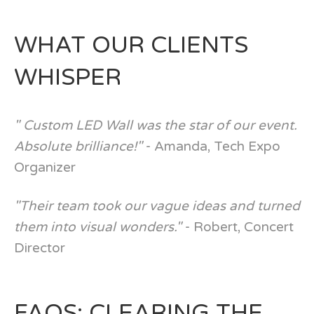
WHAT OUR CLIENTS
WHISPER
" Custom LED Wall was the star of our event.
Absolute brilliance!"
- Amanda, Tech Expo
Organizer
"Their team took our vague ideas and turned
them into visual wonders."
- Robert, Concert
Director
FAQS: CLEARING THE