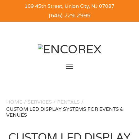
109 45th Street, Union City, NJ 07087
(646) 229-2995
Toggle
navigation
HOME
/
SERVICES
/
RENTALS
/
CUSTOM LED DISPLAY SYSTEMS FOR EVENTS &
VENUES
CUSTOM LED DISPLAY