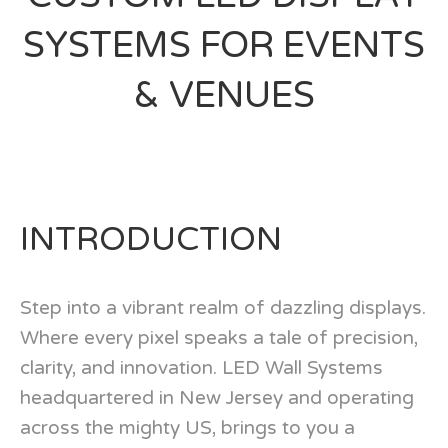
SYSTEMS FOR EVENTS
& VENUES
INTRODUCTION
Step into a vibrant realm of dazzling displays.
Where every pixel speaks a tale of precision,
clarity, and innovation. LED Wall Systems
headquartered in New Jersey and operating
across the mighty US, brings to you a