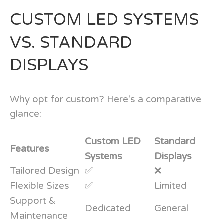
CUSTOM LED SYSTEMS
VS. STANDARD
DISPLAYS
Why opt for custom? Here's a comparative
glance:
Custom LED
Standard
Features
Systems
Displays
Tailored Design
✅
❌
Flexible Sizes
✅
Limited
Support &
Dedicated
General
Maintenance