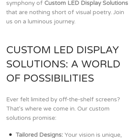
symphony of
Custom LED Display Solutions
that are nothing short of visual poetry. Join
us on a luminous journey.
CUSTOM LED DISPLAY
SOLUTIONS: A WORLD
OF POSSIBILITIES
Ever felt limited by off-the-shelf screens?
That's where we come in. Our custom
solutions promise:
Tailored Designs:
Your vision is unique,