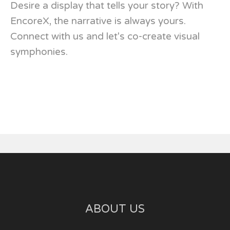
Desire a display that tells your story? With
EncoreX, the narrative is always yours.
Connect with us and let's co-create visual
symphonies.
ABOUT US