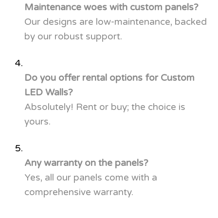
Maintenance woes with custom panels?
Our designs are low-maintenance, backed
by our robust support.
Do you offer rental options for Custom
LED Walls?
Absolutely! Rent or buy; the choice is
yours.
Any warranty on the panels?
Yes, all our panels come with a
comprehensive warranty.