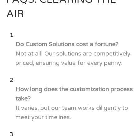
AIR
Do Custom Solutions cost a fortune?
Not at all! Our solutions are competitively
priced, ensuring value for every penny.
How long does the customization process
take?
It varies, but our team works diligently to
meet your timelines.