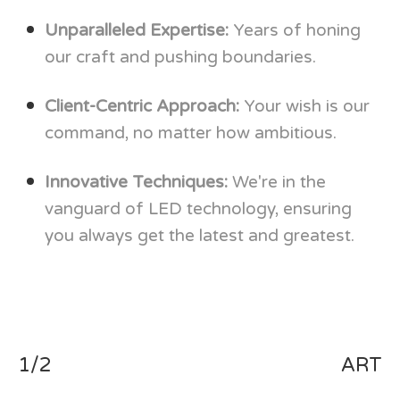
Unparalleled Expertise:
Years of honing
our craft and pushing boundaries.
Client-Centric Approach:
Your wish is our
command, no matter how ambitious.
Innovative Techniques:
We're in the
vanguard of LED technology, ensuring
you always get the latest and greatest.
1/2
ART