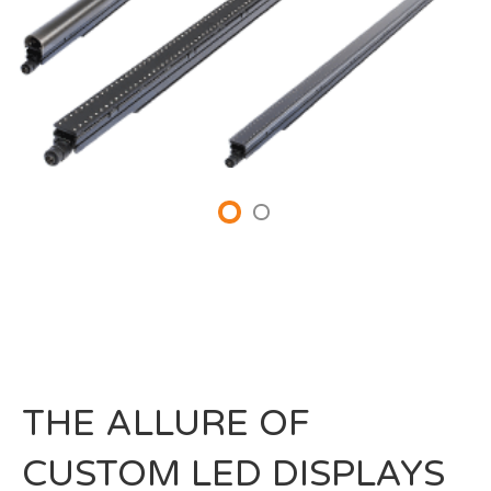
THE ALLURE OF
CUSTOM LED DISPLAYS