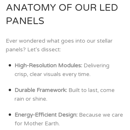
ANATOMY OF OUR LED
PANELS
Ever wondered what goes into our stellar
panels? Let's dissect:
High-Resolution Modules:
Delivering
crisp, clear visuals every time.
Durable Framework:
Built to last, come
rain or shine.
Energy-Efficient Design:
Because we care
for Mother Earth.