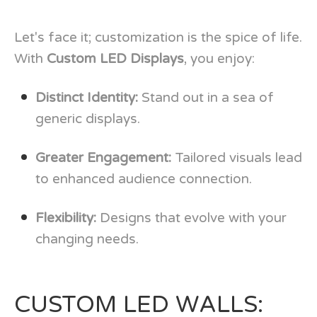
Let's face it; customization is the spice of life.
With
Custom LED Displays
, you enjoy:
Distinct Identity:
Stand out in a sea of
generic displays.
Greater Engagement:
Tailored visuals lead
to enhanced audience connection.
Flexibility:
Designs that evolve with your
changing needs.
CUSTOM LED WALLS: