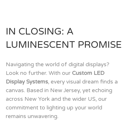
IN CLOSING: A
LUMINESCENT PROMISE
Navigating the world of digital displays?
Look no further. With our
Custom LED
Display Systems
, every visual dream finds a
canvas. Based in New Jersey, yet echoing
across New York and the wider US, our
commitment to lighting up your world
remains unwavering.