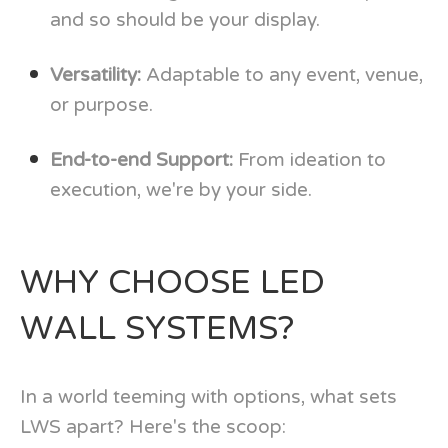
and so should be your display.
Versatility:
Adaptable to any event, venue,
or purpose.
End-to-end Support:
From ideation to
execution, we're by your side.
WHY CHOOSE LED
WALL SYSTEMS?
In a world teeming with options, what sets
LWS apart? Here's the scoop: