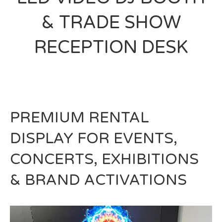
& TRADE SHOW
RECEPTION DESK
PREMIUM RENTAL
DISPLAY FOR EVENTS,
CONCERTS, EXHIBITIONS
& BRAND ACTIVATIONS