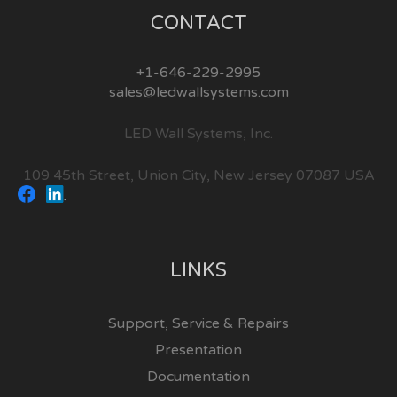
CONTACT
+1-646-229-2995
sales@ledwallsystems.com
LED Wall Systems, Inc.
109 45th Street, Union City, New Jersey 07087 USA
LINKS
Support, Service & Repairs
Presentation
Documentation