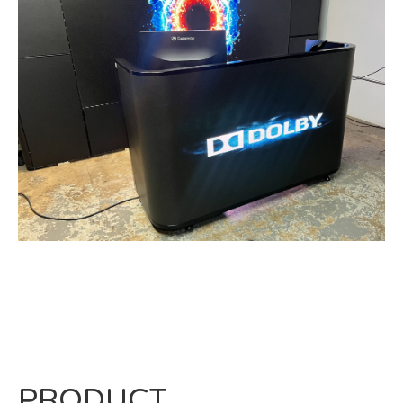
PRODUCT