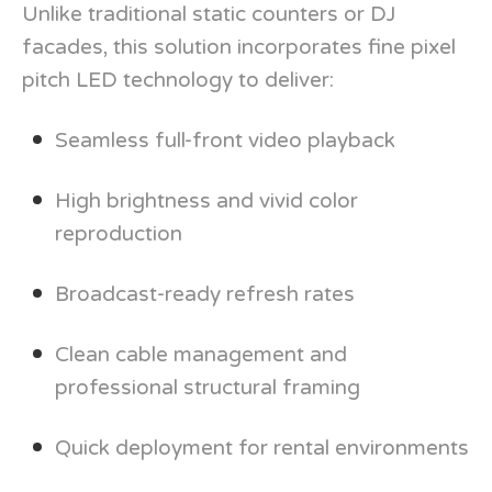
Unlike traditional static counters or DJ
facades, this solution incorporates fine pixel
pitch LED technology to deliver:
Seamless full-front video playback
High brightness and vivid color
reproduction
Broadcast-ready refresh rates
Clean cable management and
professional structural framing
Quick deployment for rental environments