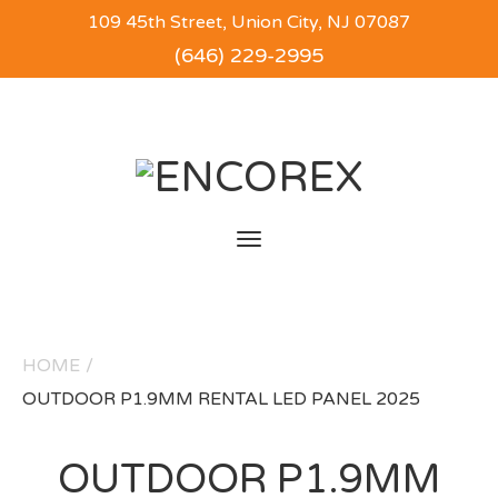
109 45th Street, Union City, NJ 07087
(646) 229-2995
Toggle
navigation
HOME
/
OUTDOOR P1.9MM RENTAL LED PANEL 2025
OUTDOOR P1.9MM