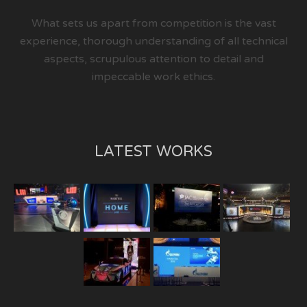
What sets us apart from competition is the vast
experience, thorough understanding of all technical
aspects, scrupulous attention to detail and
impeccable work ethics.
LATEST WORKS