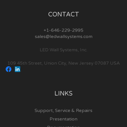
CONTACT
+1-646-229-2995
sales@ledwallsystems.com
LED Wall Systems, Inc.
109 45th Street, Union City, New Jersey 07087 USA
LINKS
Support, Service & Repairs
Presentation