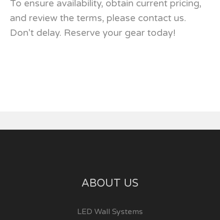
To ensure availability, obtain current pricing,
and review the terms, please contact us.
Don't delay. Reserve your gear today!
ABOUT US
LED Wall Systems