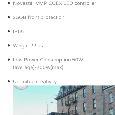
Novastar VMP COEX LED controller
xGOB front protection
IP65
Weight 22lbs
Low Power Consumption 50W
(average)-200W(max)
Unlimited creativity