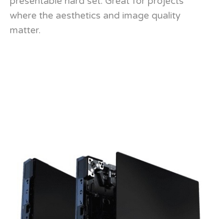
presentable hard set. Great for projects
where the aesthetics and image quality
matter.