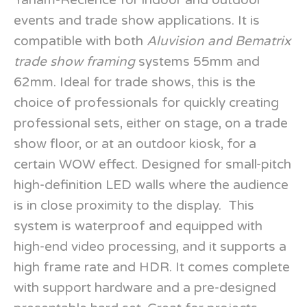
Yaham-Recience for indoor and outdoor
events and trade show applications. It is
compatible with both
Aluvision and Bematrix
trade show framing
systems 55mm and
62mm. Ideal for trade shows, this is the
choice of professionals for quickly creating
professional sets, either on stage, on a trade
show floor, or at an outdoor kiosk, for a
certain WOW effect. Designed for small-pitch
high-definition LED walls where the audience
is in close proximity to the display. This
system is waterproof and equipped with
high-end video processing, and it supports a
high frame rate and HDR. It comes complete
with support hardware and a pre-designed