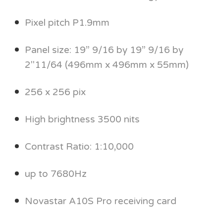
Pixel pitch P1.9mm
Panel size: 19” 9/16 by 19” 9/16 by
2"11/64 (496mm x 496mm x 55mm)
256 x 256 pix
High brightness 3500 nits
Contrast Ratio: 1:10,000
up to 7680Hz
Novastar A10S Pro receiving card