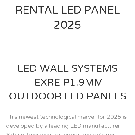
RENTAL LED PANEL
2025
LED WALL SYSTEMS
EXRE P1.9MM
OUTDOOR LED PANELS
This newest technological marvel for 2025 is
developed by a leading LED manufacturer