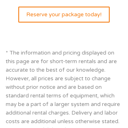
Reserve your package today!
*
The information and pricing displayed on
this page are for short-term rentals and are
accurate to the best of our knowledge.
However, all prices are subject to change
without prior notice and are based on
standard rental terms of equipment, which
may be a part of a larger system and require
additional rental charges. Delivery and labor
costs are additional unless otherwise stated.