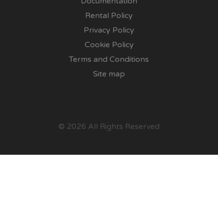
Documentation
Rental Policy
Privacy Policy
Cookie Policy
Terms and Conditions
Site map
© 2026 All Rights Reserved