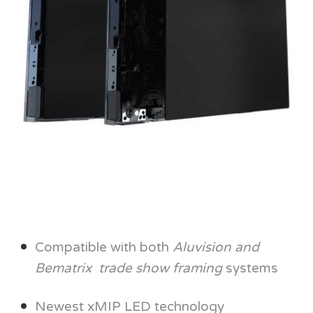
Compatible with both
Aluvision and
Bematrix trade show framing
systems
Newest xMIP LED technology