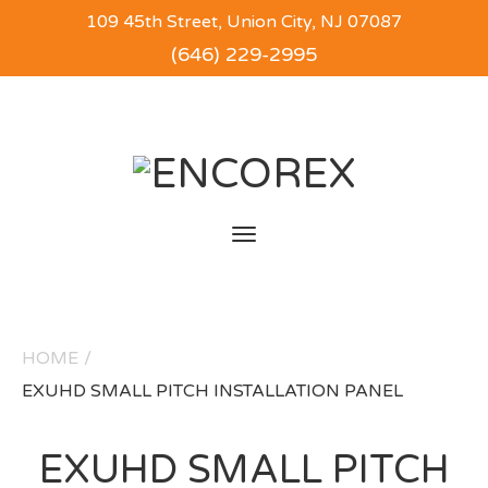
109 45th Street, Union City, NJ 07087
(646) 229-2995
Toggle
navigation
HOME
/
EXUHD SMALL PITCH INSTALLATION PANEL
EXUHD SMALL PITCH