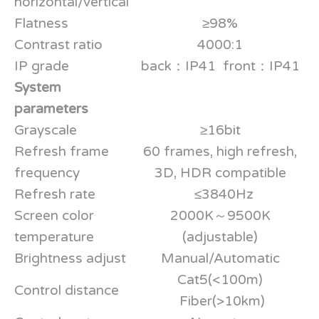
horizontal/vertical
Flatness
≥98%
Contrast ratio
4000:1
IP grade
back：IP41 front：IP41
System
parameters
Grayscale
≥16bit
Refresh frame
60 frames, high refresh,
frequency
3D, HDR compatible
Refresh rate
≤3840Hz
Screen color
2000K～9500K
temperature
(adjustable)
Brightness adjust
Manual/Automatic
Cat5(<100m)
Control distance
Fiber(>10km)