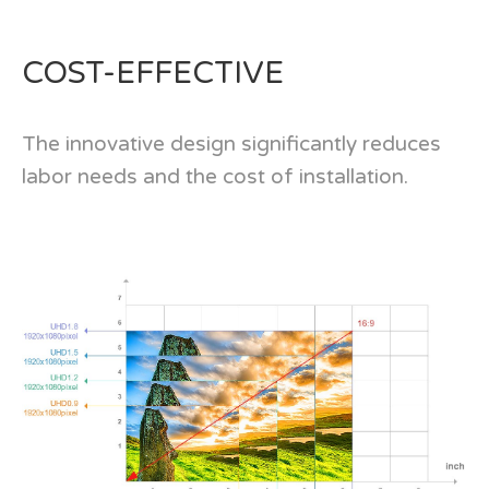
COST-EFFECTIVE
The innovative design significantly reduces
labor needs and the cost of installation.