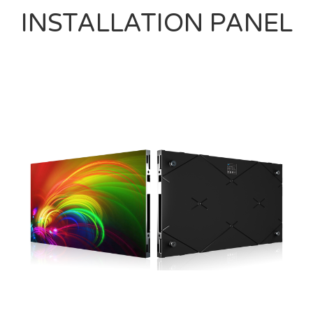
INSTALLATION PANEL