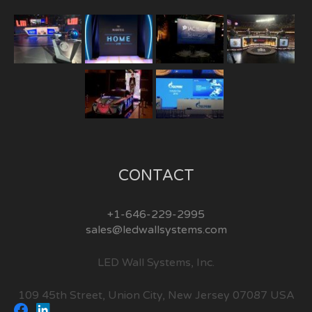
CONTACT
+1-646-229-2995
sales@ledwallsystems.com
LED Wall Systems, Inc.
109 45th Street, Union City, New Jersey 07087 USA