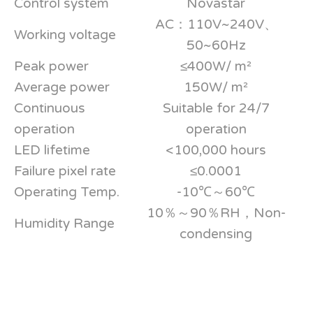
Control system
Novastar
AC：110V~240V、
Working voltage
50~60Hz
Peak power
≤400W/ m²
Average power
150W/ m²
Continuous
Suitable for 24/7
operation
operation
LED lifetime
<100,000 hours
Failure pixel rate
≤0.0001
Operating Temp.
-10℃～60℃
10％～90％RH，Non-
Humidity Range
condensing