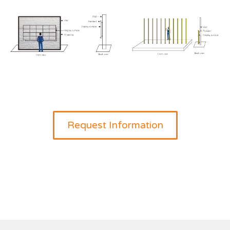
Request Information