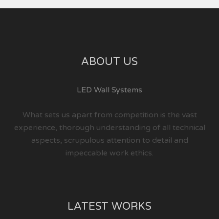
ABOUT US
LED Wall Systems
What sets us apart from competition is the vast
experience, thorough understanding of all technical
aspects, scrupulous attention to detail and
impeccable work ethics.
LATEST WORKS