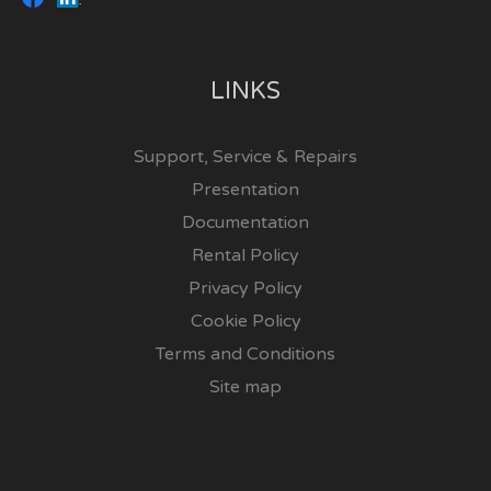
LINKS
Support, Service & Repairs
Presentation
Documentation
Rental Policy
Privacy Policy
Cookie Policy
Terms and Conditions
Site map