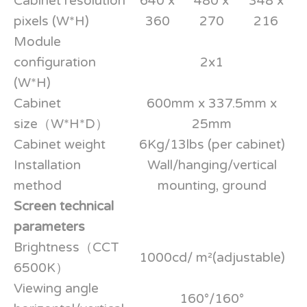
Cabinet resolution
640 x
480 x
348 x
pixels (W*H)
360
270
216
Module
configuration
2x1
(W*H)
Cabinet
600mm x 337.5mm x
size（W*H*D）
25mm
Cabinet weight
6Kg/13lbs (per cabinet)
Installation
Wall/hanging/vertical
method
mounting, ground
Screen technical
parameters
Brightness（CCT
1000cd/ m²(adjustable)
6500K）
Viewing angle
160°/160°