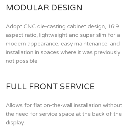
MODULAR DESIGN
Adopt CNC die-casting cabinet design, 16:9
aspect ratio, lightweight and super slim for a
modern appearance, easy maintenance, and
installation in spaces where it was previously
not possible.
FULL FRONT SERVICE
Allows for flat on-the-wall installation without
the need for service space at the back of the
display.