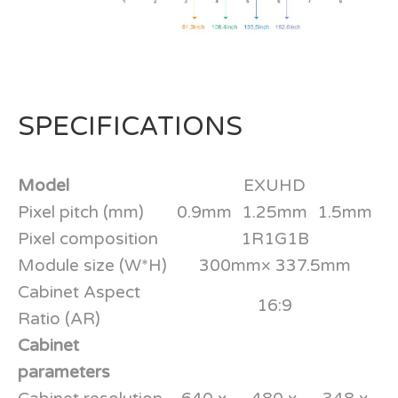
SPECIFICATIONS
Model
EXUHD
Pixel pitch (mm)
0.9mm
1.25mm
1.5mm
Pixel composition
1R1G1B
Module size (W*H)
300mm× 337.5mm
Cabinet Aspect
16:9
Ratio (AR)
Cabinet
parameters