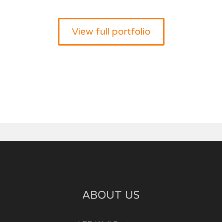
View full portfolio
ABOUT US