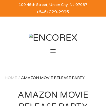
109 45th Street, Union City, NJ 07087
(646) 229-2995
Toggle
navigation
HOME
/
AMAZON MOVIE RELEASE PARTY
AMAZON MOVIE