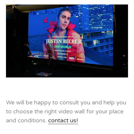
We will be happy to consult you and help you
to choose the right video wall for your place
and conditions.
contact us!