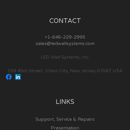
CONTACT
+1-646-229-2995
sales@ledwallsystems.com
LED Wall Systems, Inc.
109 45th Street, Union City, New Jersey 07087 USA
LINKS
Support, Service & Repairs
Presentation