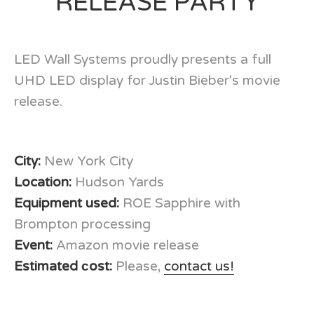
RELEASE PARTY
LED Wall Systems proudly presents a full
UHD LED display for Justin Bieber's movie
release.
City:
New York City
Location:
Hudson Yards
Equipment used:
ROE Sapphire with
Brompton processing
Event:
Amazon movie release
Estimated сost:
Please,
contact us!