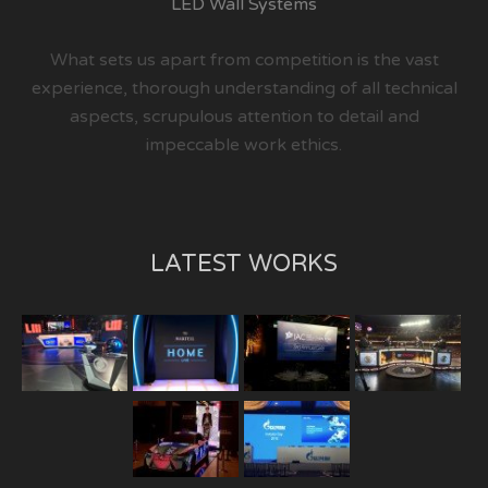
LED Wall Systems
What sets us apart from competition is the vast
experience, thorough understanding of all technical
aspects, scrupulous attention to detail and
impeccable work ethics.
LATEST WORKS