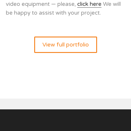
video equipment — please,
click here
We will
be happy to assist with your project.
View full portfolio