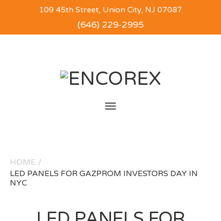
109 45th Street, Union City, NJ 07087
(646) 229-2995
Toggle
navigation
HOME
/
LED PANELS FOR GAZPROM INVESTORS DAY IN
NYC
LED PANELS FOR