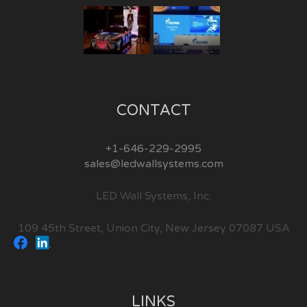
CONTACT
+1-646-229-2995
sales@ledwallsystems.com
LED Wall Systems, Inc.
109 45th Street, Union City, New Jersey 07087 USA
LINKS