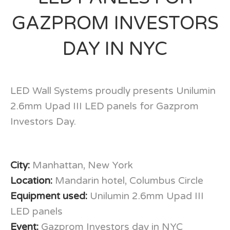
GAZPROM INVESTORS
DAY IN NYC
LED Wall Systems proudly presents Unilumin
2.6mm Upad III LED panels for Gazprom
Investors Day.
City:
Manhattan, New York
Location:
Mandarin hotel, Columbus Circle
Equipment used:
Unilumin 2.6mm Upad III
LED panels
Event:
Gazprom Investors day in NYC