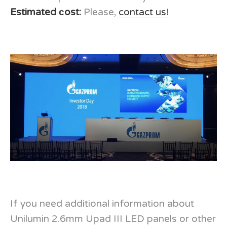
Estimated сost:
Please,
contact us!
If you need additional information about
Unilumin 2.6mm Upad III LED panels or other