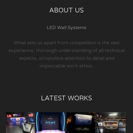
ABOUT US
LED Wall Systems
What sets us apart from competition is the vast
experience, thorough understanding of all technical
aspects, scrupulous attention to detail and
impeccable work ethics.
LATEST WORKS