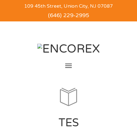
109 45th Street, Union City, NJ 07087
(646) 229-2995
Toggle
navigation
TES