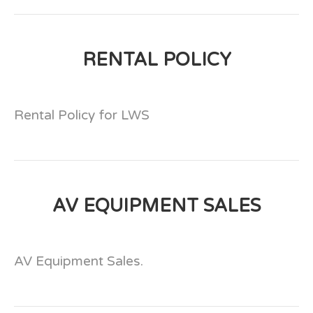
RENTAL POLICY
Rental Policy for LWS
AV EQUIPMENT SALES
AV Equipment Sales.