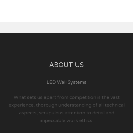
ABOUT US
LED Wall Systems
What sets us apart from competition is the vast
experience, thorough understanding of all technical
aspects, scrupulous attention to detail and
impeccable work ethics.