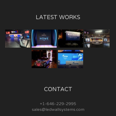
LATEST WORKS
CONTACT
+1-646-229-2995
sales@ledwallsystems.com