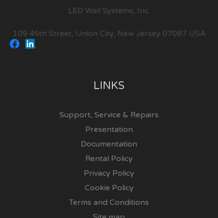
LED Wall Systems, Inc.
109 45th Street, Union City, New Jersey 07087 USA
LINKS
Support, Service & Repairs
Presentation
Documentation
Rental Policy
Privacy Policy
Cookie Policy
Terms and Conditions
Site map