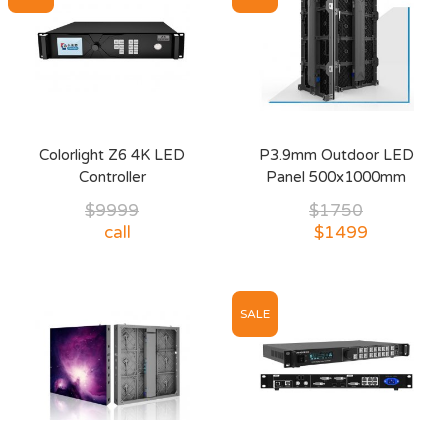
Colorlight Z6 4K LED
P3.9mm Outdoor LED
Controller
Panel 500x1000mm
$9999
$1750
call
$1499
SALE