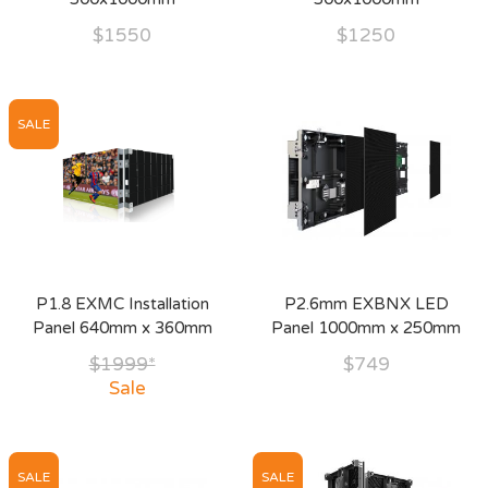
$1550
$1250
SALE
P1.8 EXMC Installation
P2.6mm EXBNX LED
Panel 640mm x 360mm
Panel 1000mm x 250mm
$1999*
$749
Sale
SALE
SALE