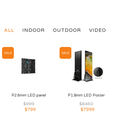
ALL
INDOOR
OUTDOOR
VIDEO
SALE
SALE
P2.6mm LED panel
P1.8mm LED Poster
$999
$8450
$799
$7999