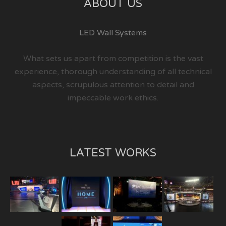
ABOUT US
LED Wall Systems
What sets us apart from competition is the vast
experience, thorough understanding of all technical
aspects, scrupulous attention to detail and
impeccable work ethics.
LATEST WORKS