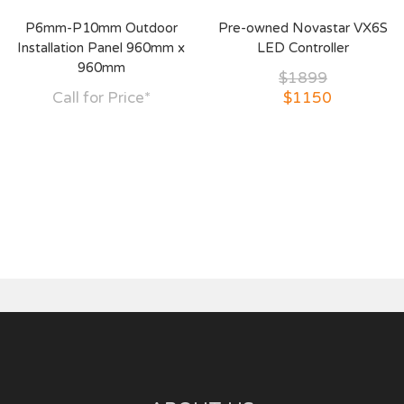
P6mm-P10mm Outdoor
Pre-owned Novastar VX6S
Installation Panel 960mm x
LED Controller
960mm
$1899
Call for Price*
$1150