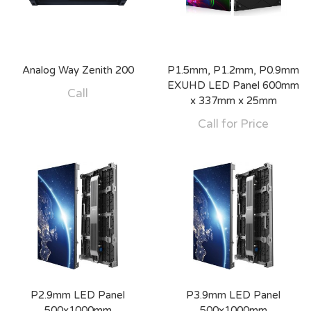
Analog Way Zenith 200
P1.5mm, P1.2mm, P0.9mm
EXUHD LED Panel 600mm
Call
x 337mm x 25mm
Call for Price
P2.9mm LED Panel
P3.9mm LED Panel
500x1000mm
500x1000mm