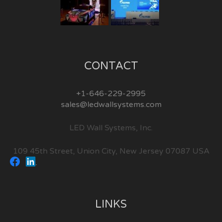
CONTACT
+1-646-229-2995
sales@ledwallsystems.com
LED Wall Systems, Inc.
109 45th Street, Union City, New Jersey 07087 USA
LINKS