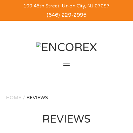
109 45th Street, Union City, NJ 07087
(646) 229-2995
Toggle
navigation
HOME
/
REVIEWS
REVIEWS