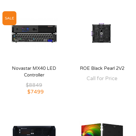
SALE
Novastar MX40 LED
ROE Black Pearl 2V2
Controller
Call for Price
$8849
$7499